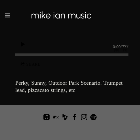
mike ian music
0:00
/
???
SHARE
Perky, Sunny, Outdoor Park Scenario. Trumpet
lead, pizzacato strings, etc