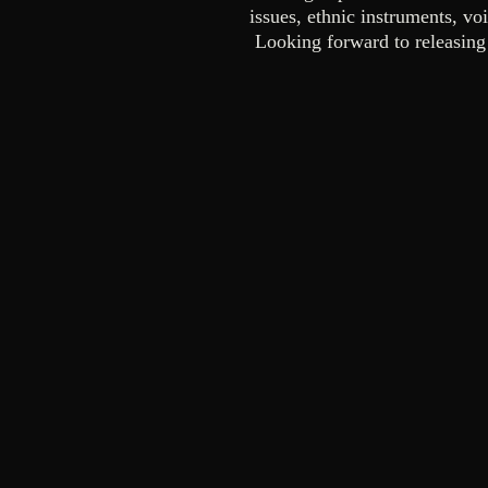
issues, ethnic instruments, voi
Looking forward to releasing 