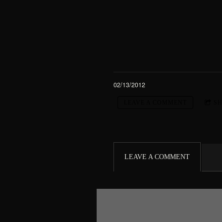
02/13/2012
LEAVE A COMMENT
S
LEAVE A COMMENT