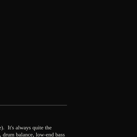
. It's always quite the
s, drum balance, low-end bass