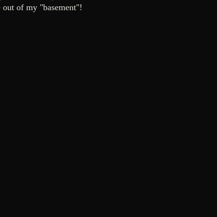
 be out of my "basement"!