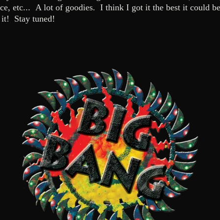
ce, etc... A lot of goodies. I think I got it the best it could
it! Stay tuned!