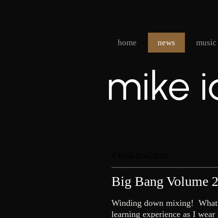
home
news
music
mike i
Back to all posts
Big Bang Volume 
Winding down mixing! What did
learning experience as I wear