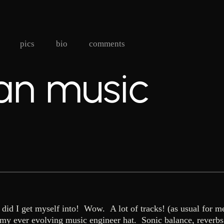
pics
bio
comments
an music
2
 I get myself into! Wow. A lot of tracks! (as usual for me)
 my ever evolving music engineer hat. Sonic balance, reverb