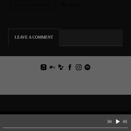
LEAVE A COMMENT
SHARE
LEAVE A COMMENT