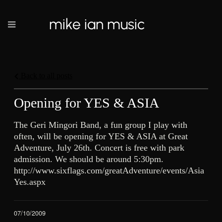
mike ian music
Back to all posts
Opening for YES & ASIA
The Geri Mingori Band, a fun group I play with
often, will be opening for YES & ASIA at Great
Adventure, July 26th. Concert is free with park
admission. We should be around 5:30pm.
http://www.sixflags.com/greatAdventure/events/Asia
Yes.aspx
07/10/2009